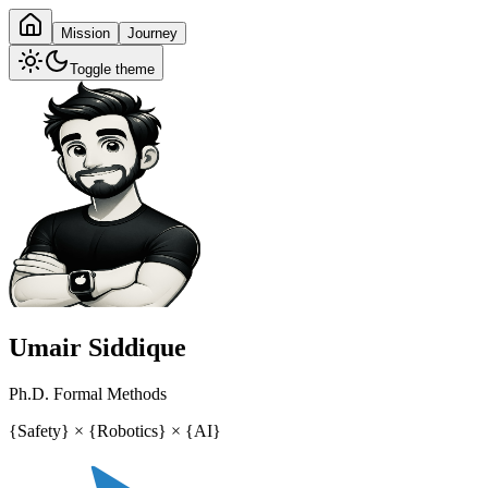
Mission
Journey
Toggle theme
Umair Siddique
Ph.D. Formal Methods
{
Safety
}
×
{
Robotics
}
×
{
AI
}